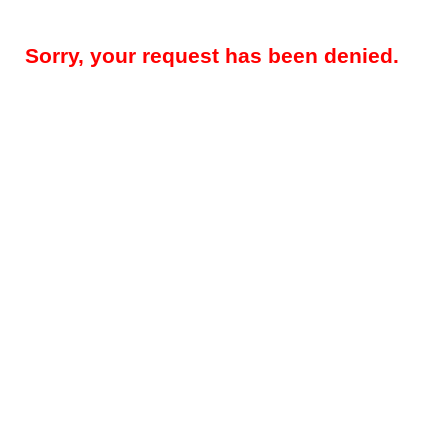
Sorry, your request has been denied.