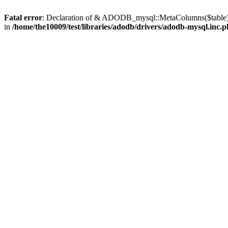
Fatal error
: Declaration of & ADODB_mysql::MetaColumns($table) 
in
/home/the10009/test/libraries/adodb/drivers/adodb-mysql.inc.