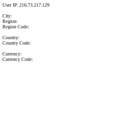
User IP: 216.73.217.129
City:
Region:
Region Code:
Country:
Country Code:
Currency:
Currency Code: